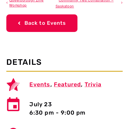
Workshop
Saskatoon
Back to Events
DETAILS
Events
,
Featured
,
Trivia
July 23
6:30 pm - 9:00 pm