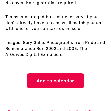
No cover. No registration required.
Teams encouraged but not necessary. If you
don’t already have a team, we’ll match you up
with one, or you can take us on solo.
Images: Gary Galle, Photographs from Pride and
Remembrance Run 2002 and 2003. The
ArQuives Digital Exhibitions.
Add to calendar
Queerborough Zine
Community Ties Consultation –