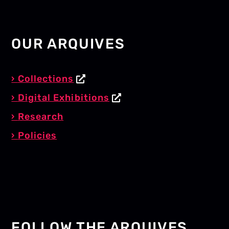
OUR ARQUIVES
Collections
Digital Exhibitions
Research
Policies
FOLLOW THE ARQUIVES