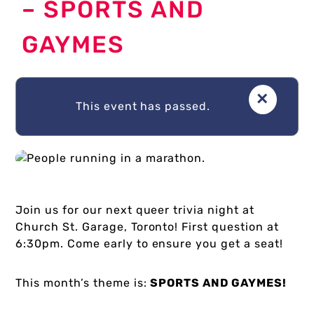
– SPORTS AND
GAYMES
About Us
×
Donate
This event has passed.
Plan Your Visit
Join us for our next queer trivia night at
Church St. Garage, Toronto! First question at
My Account
6:30pm. Come early to ensure you get a seat!
This month’s theme is:
SPORTS AND GAYMES!
Cart