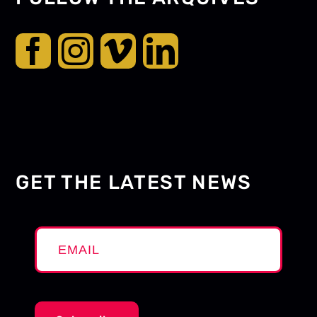
GET THE LATEST NEWS