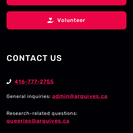
Volunteer
CONTACT US
416-777-2755
admin@arquives.ca
General inquiries:
Research-related questions:
queeries@arquives.ca