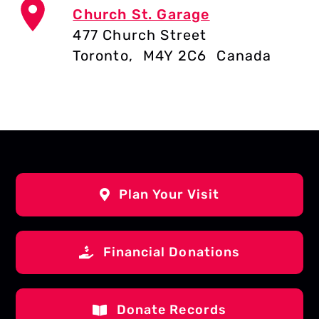
Church St. Garage
477 Church Street
Toronto
,
M4Y 2C6
Canada
Plan Your Visit
Financial Donations
Donate Records