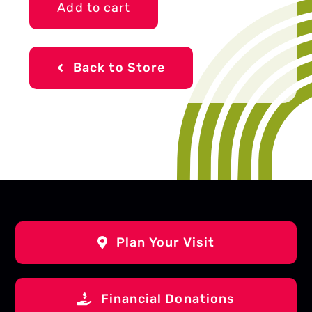
Add to cart
quantity
Back to Store
Plan Your Visit
Financial Donations