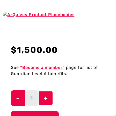
About Us
Donate
$
1,500.00
Plan Your Visit
See
“Become a member”
page for list of
Guardian level A benefits.
My Account
Guardian
Level
Cart
A