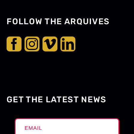
FOLLOW THE ARQUIVES
GET THE LATEST NEWS