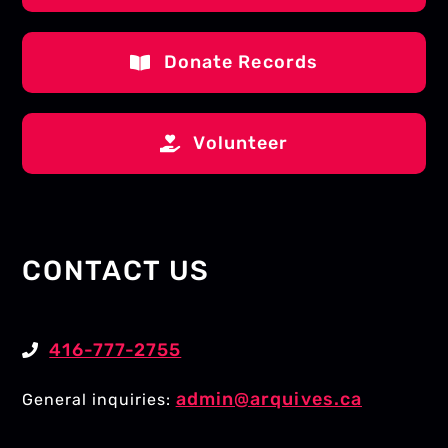
Donate Records
Volunteer
CONTACT US
416-777-2755
admin@arquives.ca
General inquiries: