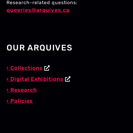
Research-related questions:
queeries@arquives.ca
OUR ARQUIVES
Collections
Digital Exhibitions
Research
Policies