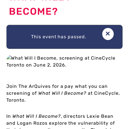
BECOME?
About Us
×
This event has passed.
Donate
Plan Your Visit
Join The ArQuives for a pay what you can
screening of
What Will I Become?
at CineCycle,
My Account
Toronto.
In
What Will I Become?
, directors Lexie Bean
Cart
and Logan Rozos explore the vulnerability of