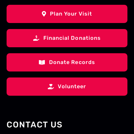
Plan Your Visit
Financial Donations
Donate Records
Volunteer
CONTACT US