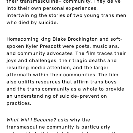
their transmasculine+ community. They delve
into their own personal experiences,
intertwining the stories of two young trans men
who died by suicide.
Homecoming king Blake Brockington and soft-
spoken Kyler Prescott were poets, musicians,
and community advocates. The film traces their
joys and challenges, their tragic deaths and
resulting media attention, and the larger
aftermath within their communities. The film
also uplifts resources that affirm trans boys
and the trans community as a whole to provide
an understanding of suicide-prevention
practices.
What Will I Become?
asks why the
transmasculine community is particularly