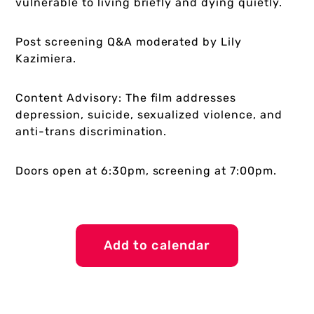
vulnerable to living briefly and dying quietly.
Post screening Q&A moderated by Lily
Kazimiera.
Content Advisory: The film addresses
depression, suicide, sexualized violence, and
anti-trans discrimination.
Doors open at 6:30pm, screening at 7:00pm.
Add to calendar