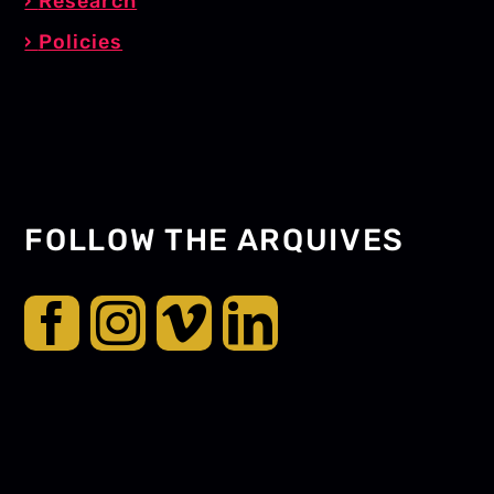
Research
Policies
FOLLOW THE ARQUIVES