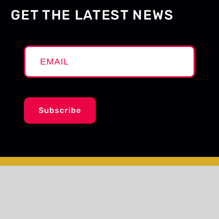
GET THE LATEST NEWS
Subscribe
© The ArQuives
Site by
Design de Plume Inc.
Report a broken link