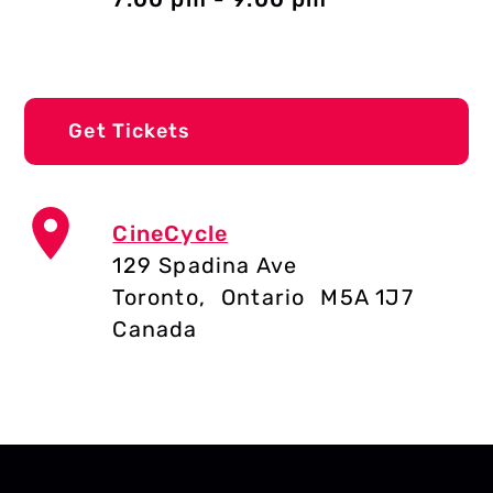
Get Tickets
CineCycle
129 Spadina Ave
Toronto
,
Ontario
M5A 1J7
Canada