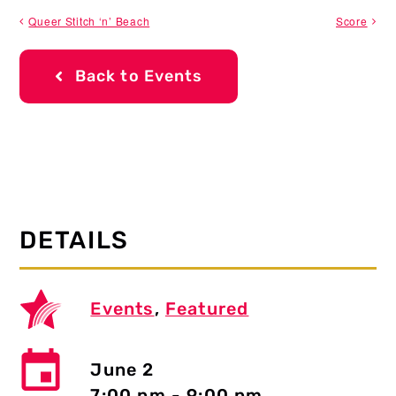
Queer Stitch ‘n’ Beach
Score
Back to Events
DETAILS
Events
,
Featured
June 2
7:00 pm - 9:00 pm