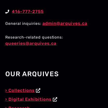
416-777-2755
admin@arquives.ca
General inquiries:
Research-related questions:
queeries@arquives.ca
OUR ARQUIVES
Collections
Digital Exhibitions