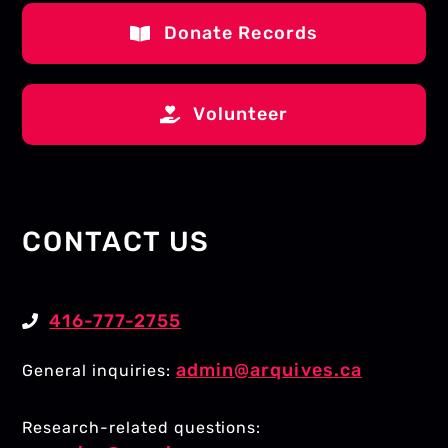
Donate Records
Volunteer
CONTACT US
416-777-2755
admin@arquives.ca
General inquiries:
Research-related questions: