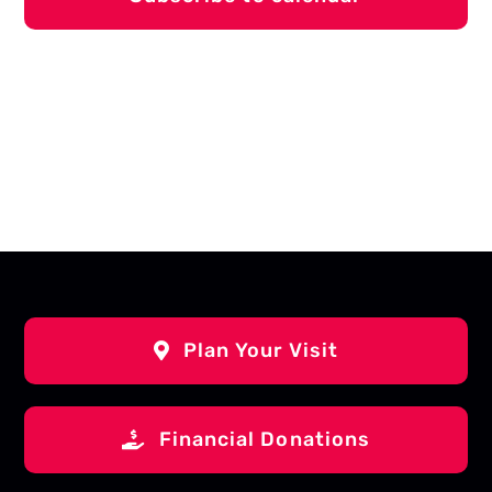
Plan Your Visit
Financial Donations