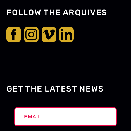
FOLLOW THE ARQUIVES
GET THE LATEST NEWS