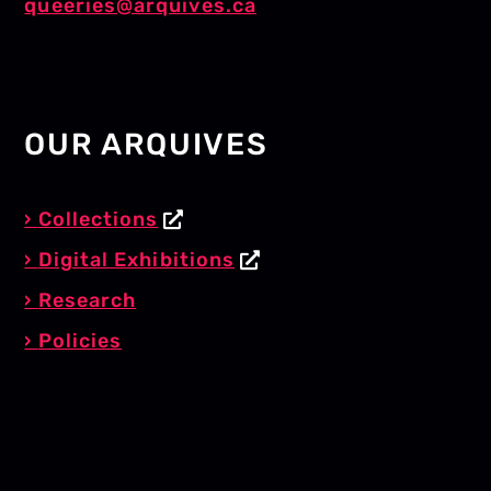
queeries@arquives.ca
OUR ARQUIVES
Collections
Digital Exhibitions
Research
Policies